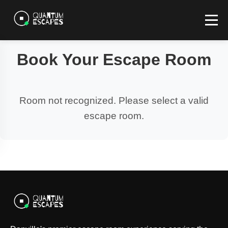
Book Your Escape Room
Room not recognized. Please select a valid
escape room.