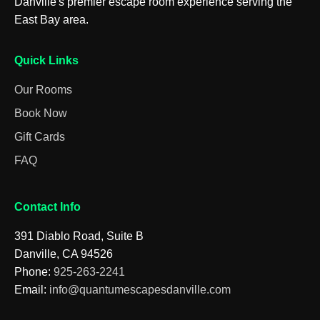
Danville's premier escape room experience serving the
East Bay area.
Quick Links
Our Rooms
Book Now
Gift Cards
FAQ
Contact Info
391 Diablo Road, Suite B
Danville, CA 94526
Phone:
925-263-2241
Email:
info@quantumescapesdanville.com