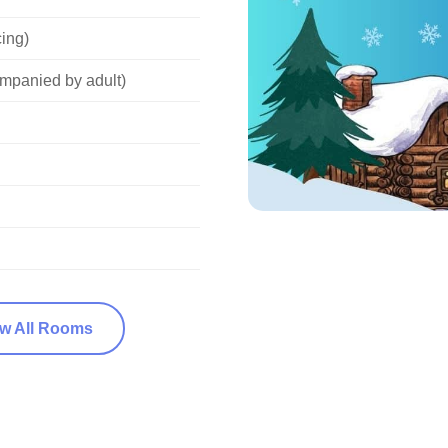
cing)
mpanied by adult)
ew All Rooms