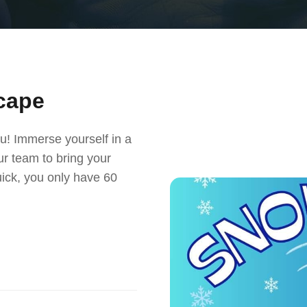
cape
u! Immerse yourself in a
r team to bring your
uick, you only have 60