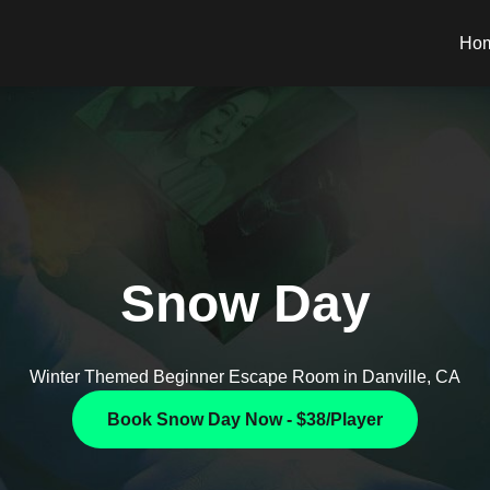
Ho
Snow Day
Winter Themed Beginner Escape Room in Danville, CA
Book Snow Day Now - $38/Player