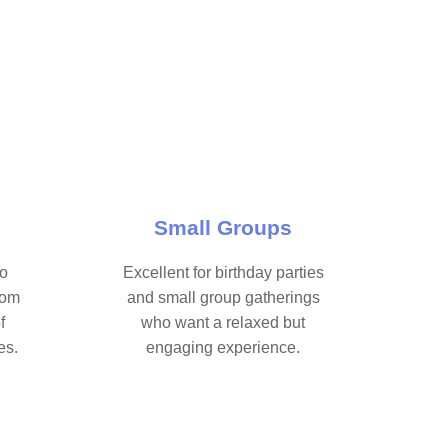
Small Groups
ho
Excellent for birthday parties
oom
and small group gatherings
f
who want a relaxed but
es.
engaging experience.