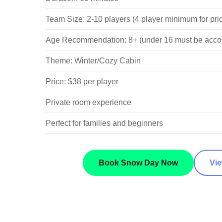
Team Size: 2-10 players (4 player minimum for pri
Age Recommendation: 8+ (under 16 must be acco
Theme: Winter/Cozy Cabin
Price: $38 per player
Private room experience
Perfect for families and beginners
Book Snow Day Now
Vi