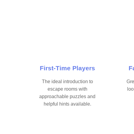
First-Time Players
F
The ideal introduction to
Gre
escape rooms with
loo
approachable puzzles and
helpful hints available.