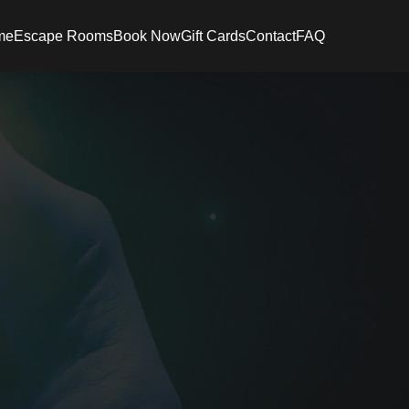
me
Escape Rooms
Book Now
Gift Cards
Contact
FAQ