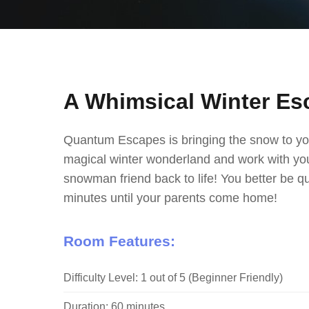
A Whimsical Winter Es
Quantum Escapes is bringing the snow to yo
magical winter wonderland and work with you
snowman friend back to life! You better be q
minutes until your parents come home!
Room Features:
Difficulty Level: 1 out of 5 (Beginner Friendly)
Duration: 60 minutes