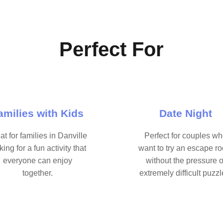
Perfect For
amilies with Kids
Date Night
at for families in Danville
Perfect for couples w
king for a fun activity that
want to try an escape r
everyone can enjoy
without the pressure o
together.
extremely difficult puzzl